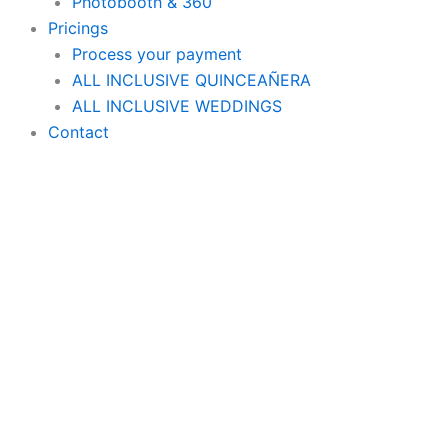
Photobooth & 360
Pricings
Process your payment
ALL INCLUSIVE QUINCEAÑERA
ALL INCLUSIVE WEDDINGS
Contact