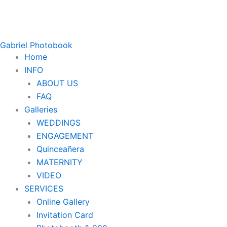
Gabriel Photobook
Home
INFO
ABOUT US
FAQ
Galleries
WEDDINGS
ENGAGEMENT
Quinceañera
MATERNITY
VIDEO
SERVICES
Online Gallery
Invitation Card