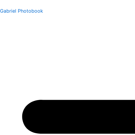
Ir
Gabriel Photobook
al
contenido