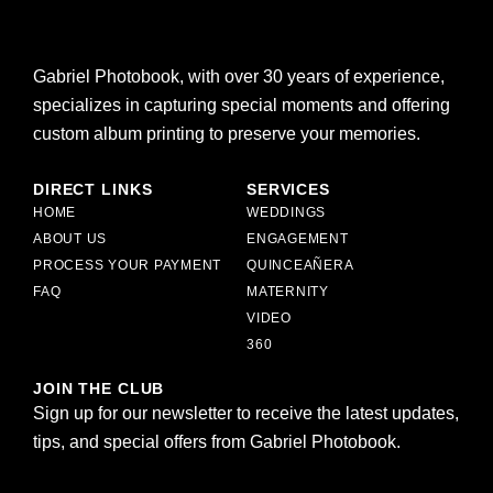
Gabriel Photobook, with over 30 years of experience,
specializes in capturing special moments and offering
custom album printing to preserve your memories.
DIRECT LINKS
SERVICES
HOME
WEDDINGS
ABOUT US
ENGAGEMENT
PROCESS YOUR PAYMENT
QUINCEAÑERA
FAQ
MATERNITY
VIDEO
360
JOIN THE CLUB
Sign up for our newsletter to receive the latest updates,
tips, and special offers from Gabriel Photobook.