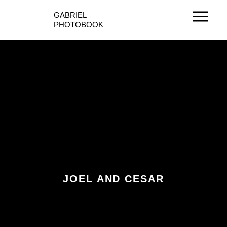
Ir
GABRIEL
al
PHOTOBOOK
contenido
JOEL AND CESAR