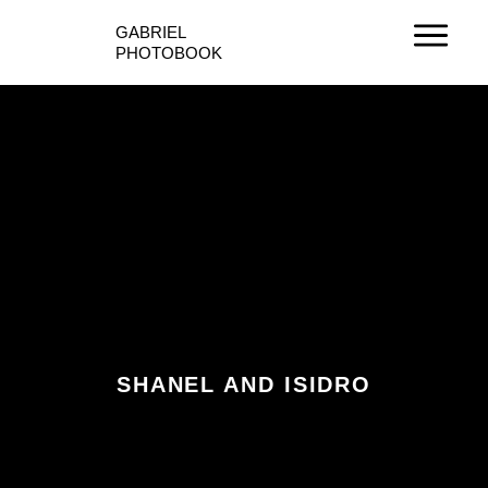
Ir
GABRIEL
al
PHOTOBOOK
contenido
SHANEL AND ISIDRO