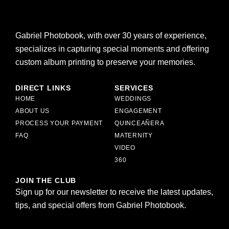
Gabriel Photobook, with over 30 years of experience,
specializes in capturing special moments and offering
custom album printing to preserve your memories.
DIRECT LINKS
SERVICES
HOME
WEDDINGS
ABOUT US
ENGAGEMENT
PROCESS YOUR PAYMENT
QUINCEAÑERA
FAQ
MATERNITY
VIDEO
360
JOIN THE CLUB
Sign up for our newsletter to receive the latest updates,
tips, and special offers from Gabriel Photobook.