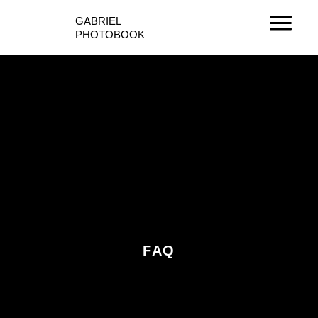
Ir
GABRIEL
al
PHOTOBOOK
contenido
FAQ