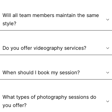
Will all team members maintain the same
style?
Do you offer videography services?
When should I book my session?
What types of photography sessions do
you offer?