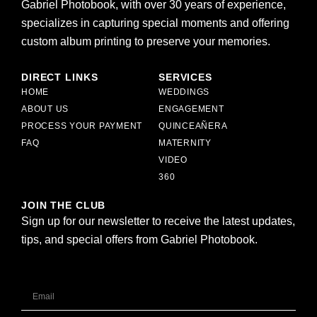
Gabriel Photobook, with over 30 years of experience,
specializes in capturing special moments and offering
custom album printing to preserve your memories.
DIRECT LINKS
SERVICES
HOME
WEDDINGS
ABOUT US
ENGAGEMENT
PROCESS YOUR PAYMENT
QUINCEAÑERA
FAQ
MATERNITY
VIDEO
360
JOIN THE CLUB
Sign up for our newsletter to receive the latest updates,
tips, and special offers from Gabriel Photobook.
Email