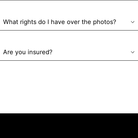
What rights do I have over the photos?
Are you insured?