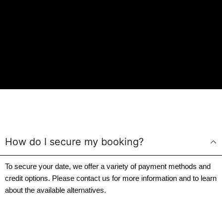
How do I secure my booking?
To secure your date, we offer a variety of payment methods and
credit options. Please contact us for more information and to learn
about the available alternatives.