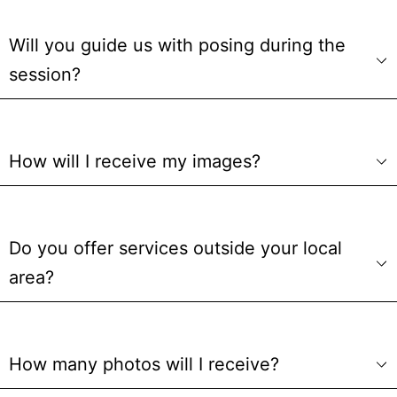
Will you guide us with posing during the
session?
How will I receive my images?
Do you offer services outside your local
area?
How many photos will I receive?