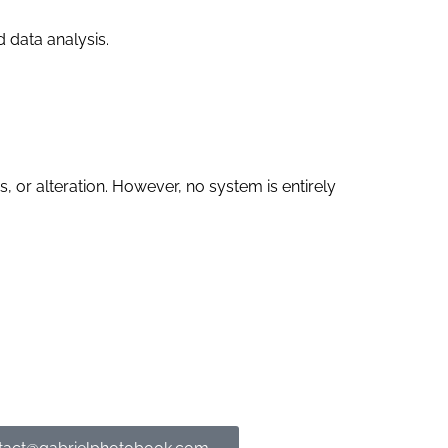
 data analysis.
 or alteration. However, no system is entirely