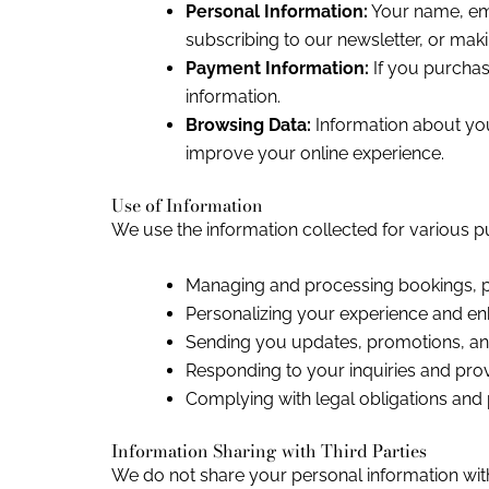
Personal Information:
Your name, ema
subscribing to our newsletter, or mak
Payment Information:
If you purchas
information.
Browsing Data:
Information about your
improve your online experience.
Use of Information
We use the information collected for various p
Managing and processing bookings, p
Personalizing your experience and en
Sending you updates, promotions, and
Responding to your inquiries and prov
Complying with legal obligations and p
Information Sharing with Third Parties
We do not share your personal information with 