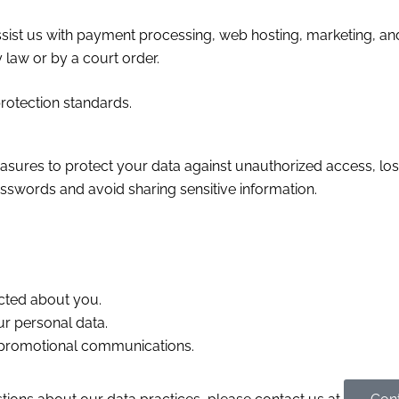
ist us with payment processing, web hosting, marketing, and
law or by a court order.
protection standards.
ures to protect your data against unauthorized access, loss,
swords and avoid sharing sensitive information.
cted about you.
ur personal data.
 promotional communications.