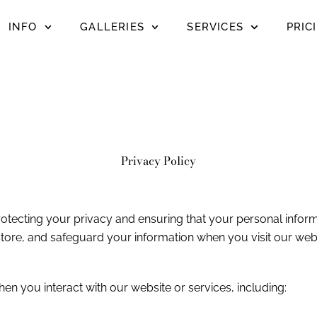
INFO
GALLERIES
SERVICES
PRIC
Privacy Policy
otecting your privacy and ensuring that your personal inform
store, and safeguard your information when you visit our webs
 you interact with our website or services, including: