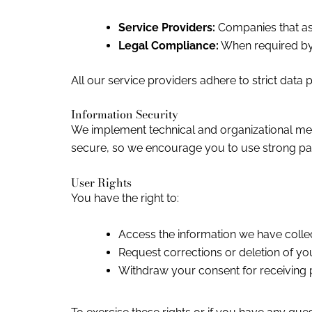
Service Providers:
Companies that ass
Legal Compliance:
When required by 
All our service providers adhere to strict data 
Information Security
We implement technical and organizational meas
secure, so we encourage you to use strong pas
User Rights
You have the right to:
Access the information we have colle
Request corrections or deletion of yo
Withdraw your consent for receiving