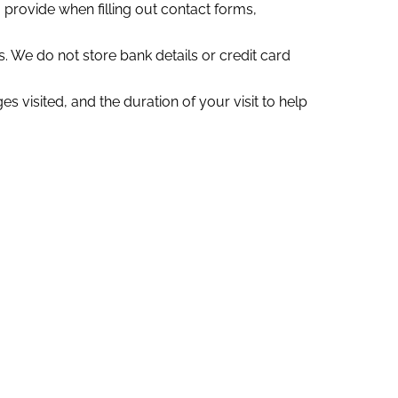
rovide when filling out contact forms,
 We do not store bank details or credit card
 visited, and the duration of your visit to help