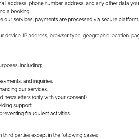
il address, phone number, address, and any other data you p
ing a booking.
e our services, payments are processed via secure platforms.
 device, IP address, browser type, geographic location, pages
urposes, including:
ayments, and inquiries.
hancing our services.
 newsletters (only with your consent).
iding support.
reventing fraudulent activities.
third parties except in the following cases: