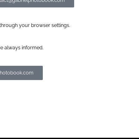
tact@gabrielphotobook.com
through your browser settings.
re always informed.
photobook.com