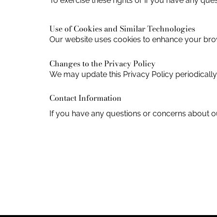
To exercise these rights or if you have any que
Use of Cookies and Similar Technologies
Our website uses cookies to enhance your bro
Changes to the Privacy Policy
We may update this Privacy Policy periodicall
Contact Information
If you have any questions or concerns about ou