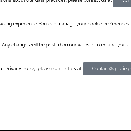
stions about our data practices, please contact us at
Con
wsing experience. You can manage your cookie preferences 
y. Any changes will be posted on our website to ensure you a
r Privacy Policy, please contact us at:
Contact@gabriel