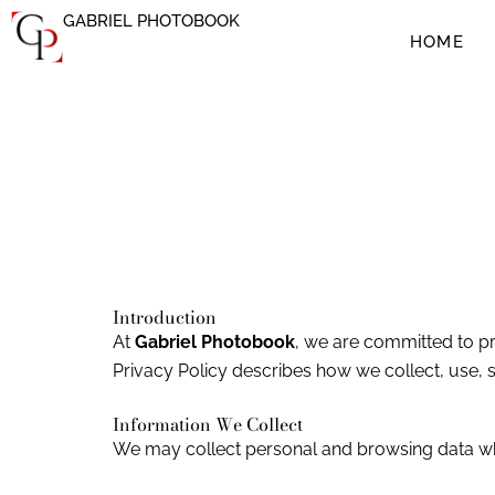
Ir
GABRIEL PHOTOBOOK
al
HOME
contenido
Introduction
At
Gabriel Photobook
, we are committed to pr
Privacy Policy describes how we collect, use, 
Information We Collect
We may collect personal and browsing data when