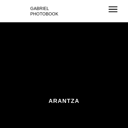
Ir
GABRIEL
al
PHOTOBOOK
contenido
ARANTZA