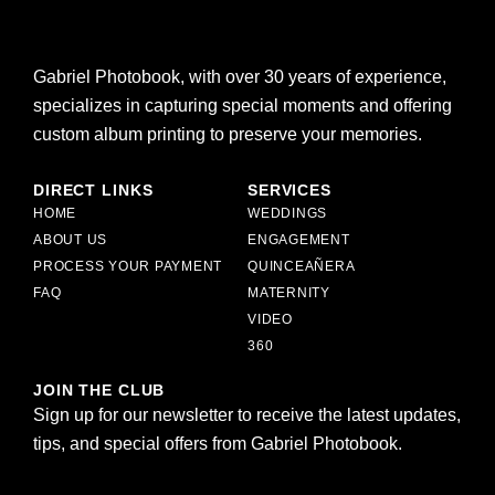
Gabriel Photobook, with over 30 years of experience,
specializes in capturing special moments and offering
custom album printing to preserve your memories.
DIRECT LINKS
SERVICES
HOME
WEDDINGS
ABOUT US
ENGAGEMENT
PROCESS YOUR PAYMENT
QUINCEAÑERA
FAQ
MATERNITY
VIDEO
360
JOIN THE CLUB
Sign up for our newsletter to receive the latest updates,
tips, and special offers from Gabriel Photobook.